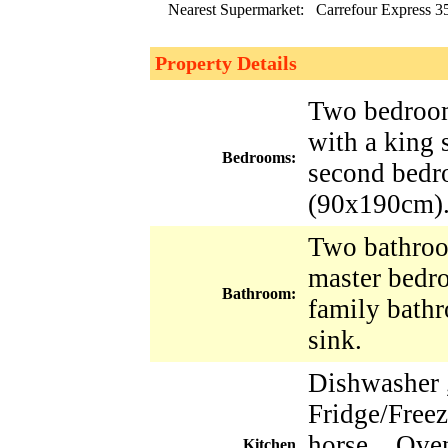
Nearest Supermarket:
Carrefour Express 3
Property Details
Two bedroom
with a king
Bedrooms:
second bedr
(90x190cm)
Two bathroo
master bedr
Bathroom:
family bath
sink.
Dishwasher 
Fridge/Freez
horse , Oven
Kitchen