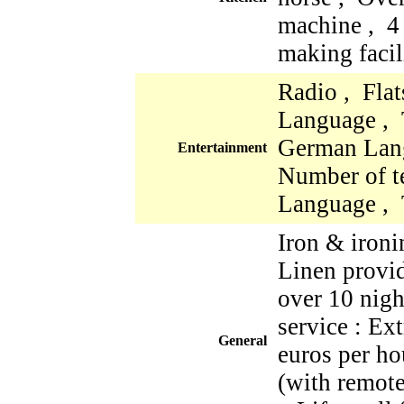
machine , 4
making facil
Radio , Fla
Language , 
German Lan
Entertainment
Number of te
Language , 
Iron & iron
Linen provi
over 10 nigh
service : Ex
General
euros per ho
(with remote