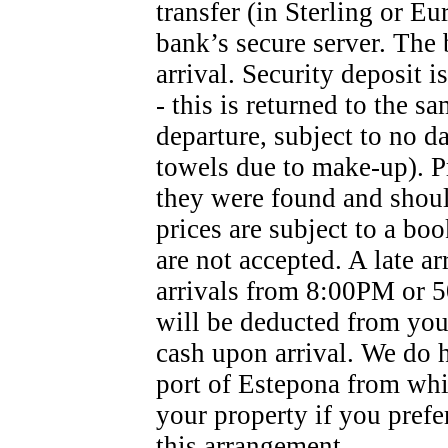
transfer (in Sterling or Eu
bank’s secure server. The 
arrival. Security deposit i
- this is returned to the s
departure, subject to no d
towels due to make-up). Pr
they were found and shoul
prices are subject to a bo
are not accepted. A late ar
arrivals from 8:00PM or 50
will be deducted from your
cash upon arrival. We do h
port of Estepona from whi
your property if you prefer
this arrangement.