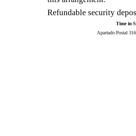
Refundable security depos
Time in S
Apartado Postal 316