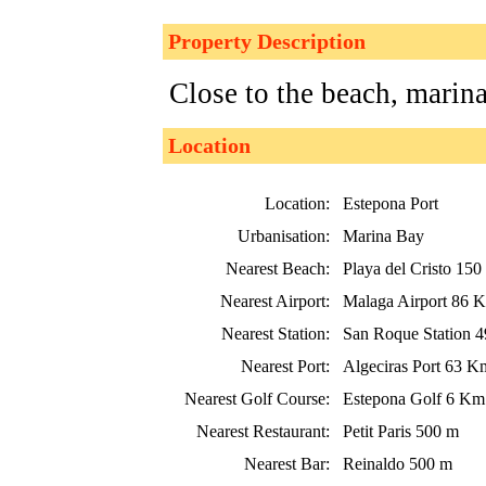
Property Description
Close to the beach, marin
Location
Location:
Estepona Port
Urbanisation:
Marina Bay
Nearest Beach:
Playa del Cristo 150
Nearest Airport:
Malaga Airport 86 
Nearest Station:
San Roque Station 
Nearest Port:
Algeciras Port 63 K
Nearest Golf Course:
Estepona Golf 6 Km
Nearest Restaurant:
Petit Paris 500 m
Nearest Bar:
Reinaldo 500 m