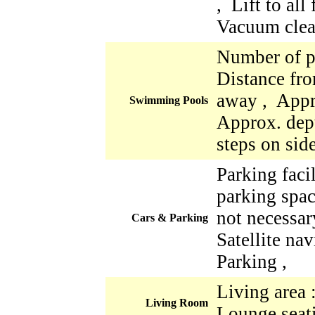
, Lift to all
Vacuum clea
Number of p
Distance fro
away , Appr
Swimming Pools
Approx. dept
steps on sid
Parking faci
parking space
not necessar
Cars & Parking
Satellite nav
Parking ,
Living area 
Living Room
Lounge seati