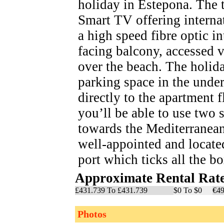
holiday in Estepona. The t
Smart TV offering interna
a high speed fibre optic i
facing balcony, accessed 
over the beach. The holid
parking space in the unde
directly to the apartment 
you’ll be able to use tw
towards the Mediterranean
well-appointed and locate
port which ticks all the b
Approximate Rental Rat
£431.739 To £431.739
$0 To $0
€49
Photos