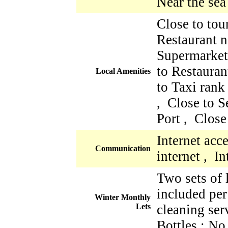
Near the sea
Close to tour
Restaurant n
Supermarket
to Restauran
Local Amenities
to Taxi rank
, Close to S
Port , Close
Internet acc
Communication
internet , I
Two sets of 
included per
Winter Monthly
Lets
cleaning ser
Bottles : No