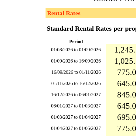
Rental Rates
Standard Rental Rates per pro
Period
1,245.
01/08/2026 to 01/09/2026
1,025.
01/09/2026 to 16/09/2026
775.0
16/09/2026 to 01/11/2026
645.0
01/11/2026 to 16/12/2026
845.0
16/12/2026 to 06/01/2027
645.0
06/01/2027 to 01/03/2027
695.0
01/03/2027 to 01/04/2027
775.0
01/04/2027 to 01/06/2027