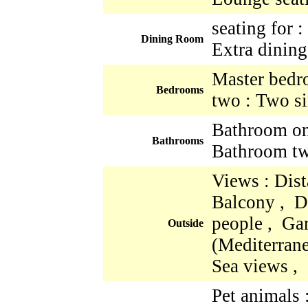
seating for 
Dining Room
Extra dining
Master bedr
Bedrooms
two : Two si
Bathroom one
Bathrooms
Bathroom two
Views : Dist
Balcony , Di
people , Ga
Outside
(Mediterrane
Sea views ,
Pet animals