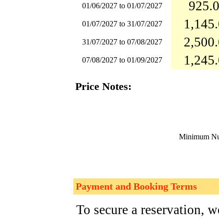
925.0
01/06/2027 to 01/07/2027
1,145.
01/07/2027 to 31/07/2027
2,500.
31/07/2027 to 07/08/2027
1,245.
07/08/2027 to 01/09/2027
Price Notes:
Minimum Num
Payment and Booking Terms
To secure a reservation, 