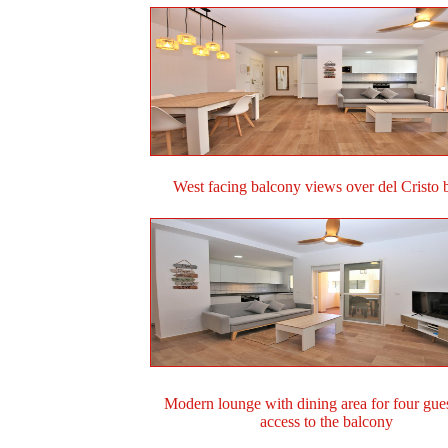
West facing balcony views over del Cristo 
Modern lounge with dining area for four gue
access to the balcony