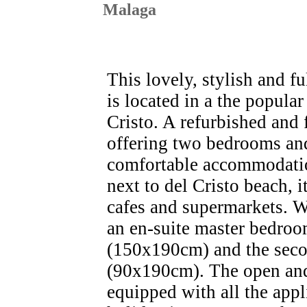
Malaga
This lovely, stylish and f
is located in a the popul
Cristo. A refurbished and 
offering two bedrooms an
comfortable accommodation
next to del Cristo beach, it
cafes and supermarkets. Wi
an en-suite master bedroo
(150x190cm) and the seco
(90x190cm). The open and
equipped with all the app