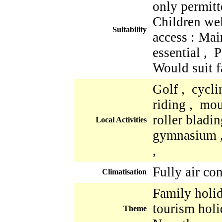
only permitt
Children we
Suitability
access : Mai
essential , 
Would suit f
Golf , cycli
riding , mo
roller bladi
Local Activities
gymnasium ,
,
Fully air co
Climatisation
Family holid
tourism holi
Theme